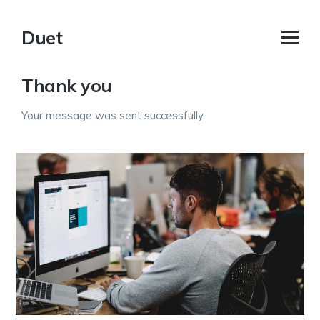
Duet
Thank you
Your message was sent successfully.