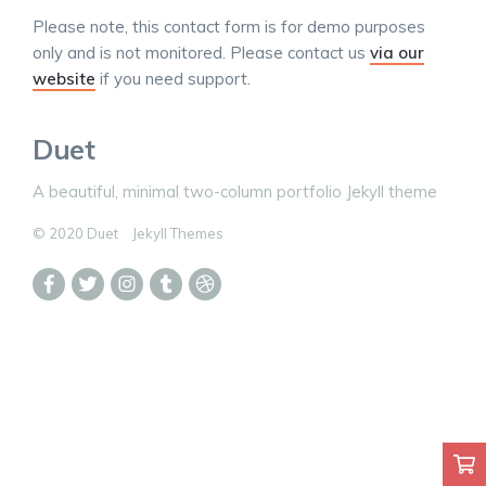
Please note, this contact form is for demo purposes
only and is not monitored. Please contact us
via our
website
if you need support.
Duet
A beautiful, minimal two-column portfolio Jekyll theme
© 2020 Duet
Jekyll Themes