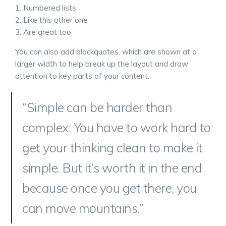
Numbered lists
Like this other one
Are great too
You can also add blockquotes, which are shown at a
larger width to help break up the layout and draw
attention to key parts of your content:
“Simple can be harder than
complex: You have to work hard to
get your thinking clean to make it
simple. But it’s worth it in the end
because once you get there, you
can move mountains.”