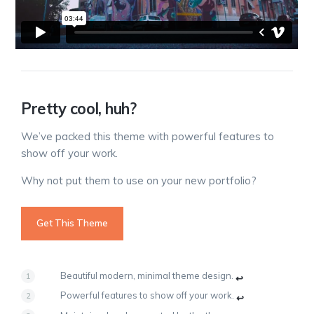
Pretty cool, huh?
We’ve packed this theme with powerful features to
show off your work.
Why not put them to use on your new portfolio?
Get This Theme
Beautiful modern, minimal theme design.
↩
Powerful features to show off your work.
↩