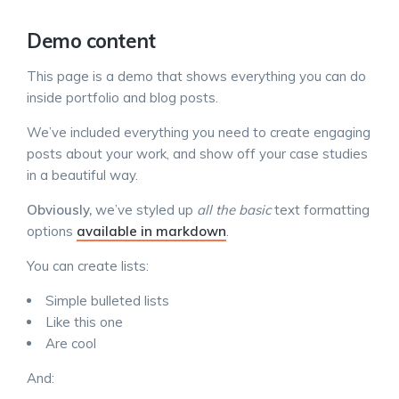
Demo content
This page is a demo that shows everything you can do
inside portfolio and blog posts.
We’ve included everything you need to create engaging
posts about your work, and show off your case studies
in a beautiful way.
Obviously,
we’ve styled up
all the basic
text formatting
options
available in markdown
.
You can create lists:
Simple bulleted lists
Like this one
Are cool
And: