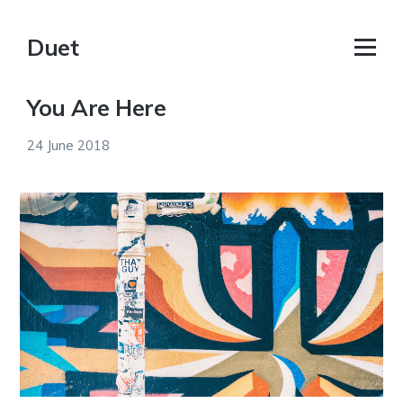
Duet
You Are Here
24 June 2018