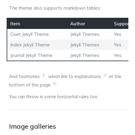
The theme also supports markdown tables:
Item
Author
Supports
Duet Jekyll Theme
Jekyll Themes
Yes
Index Jekyll Theme
Jekyll Themes
Yes
Journal Jekyll Theme
Jekyll Themes
Yes
1
2
And footnotes
, which link to explanations
at the
3
bottom of the page
.
You can throw in some horizontal rules too:
Image galleries