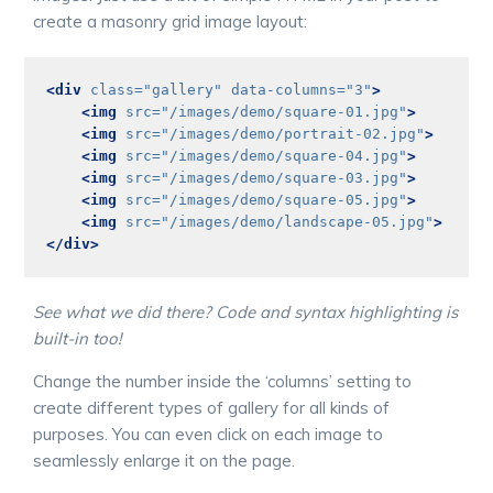
create a masonry grid image layout:
<div
class=
"gallery"
data-columns=
"3"
>
<img
src=
"/images/demo/square-01.jpg"
>
<img
src=
"/images/demo/portrait-02.jpg"
>
<img
src=
"/images/demo/square-04.jpg"
>
<img
src=
"/images/demo/square-03.jpg"
>
<img
src=
"/images/demo/square-05.jpg"
>
<img
src=
"/images/demo/landscape-05.jpg"
>
</div>
See what we did there? Code and syntax highlighting is
built-in too!
Change the number inside the ‘columns’ setting to
create different types of gallery for all kinds of
purposes. You can even click on each image to
seamlessly enlarge it on the page.