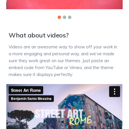
What about videos?
Videos are an awesome way to show off your work in
a more engaging and personal way, and we’ve made
sure they work great on our themes. Just paste an
embed code from YouTube or Vimeo, and the theme
makes sure it displays perfectly: