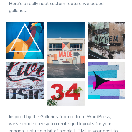
Here’s a really neat custom feature we added –
galleries:
Inspired by the Galleries feature from WordPress,
we’ve made it easy to create grid layouts for your
images. Just use a bit of simple HTML in your post to