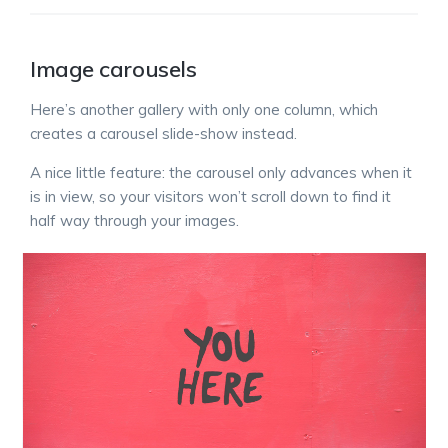
Image carousels
Here’s another gallery with only one column, which
creates a carousel slide-show instead.
A nice little feature: the carousel only advances when it
is in view, so your visitors won’t scroll down to find it
half way through your images.