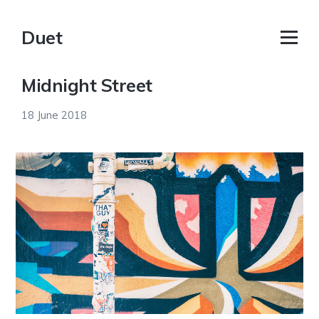
Duet
Midnight Street
18 June 2018