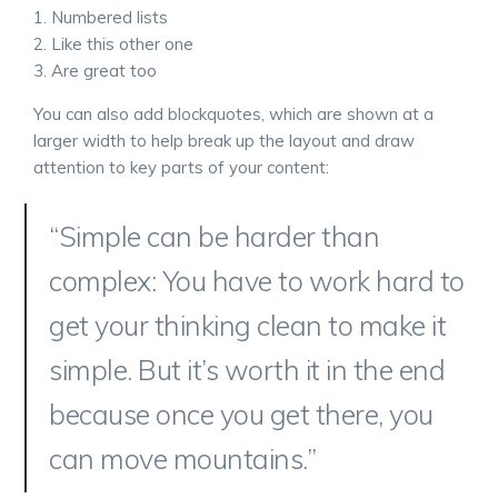
Numbered lists
Like this other one
Are great too
You can also add blockquotes, which are shown at a
larger width to help break up the layout and draw
attention to key parts of your content:
“Simple can be harder than
complex: You have to work hard to
get your thinking clean to make it
simple. But it’s worth it in the end
because once you get there, you
can move mountains.”