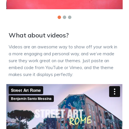
What about videos?
Videos are an awesome way to show off your work in
a more engaging and personal way, and we’ve made
sure they work great on our themes. Just paste an
embed code from YouTube or Vimeo, and the theme
makes sure it displays perfectly: