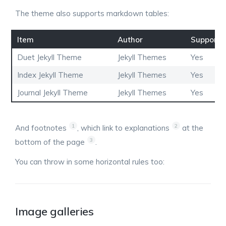
The theme also supports markdown tables:
Item
Author
Supports
Duet Jekyll Theme
Jekyll Themes
Yes
Index Jekyll Theme
Jekyll Themes
Yes
Journal Jekyll Theme
Jekyll Themes
Yes
1
2
And footnotes
, which link to explanations
at the
3
bottom of the page
.
You can throw in some horizontal rules too:
Image galleries