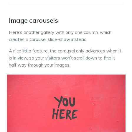
Image carousels
Here’s another gallery with only one column, which
creates a carousel slide-show instead.
A nice little feature: the carousel only advances when it
is in view, so your visitors won’t scroll down to find it
half way through your images.