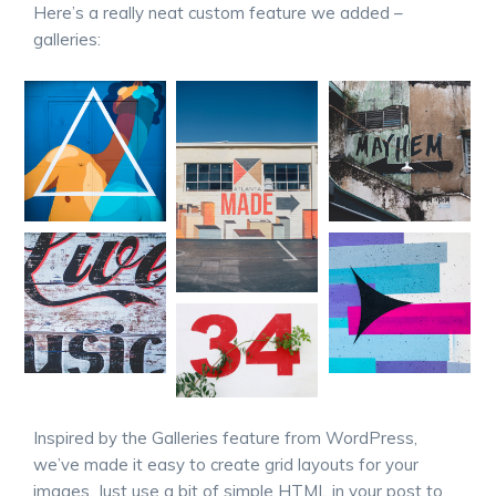
Here’s a really neat custom feature we added –
galleries:
Inspired by the Galleries feature from WordPress,
we’ve made it easy to create grid layouts for your
images. Just use a bit of simple HTML in your post to