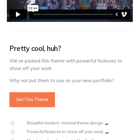
Pretty cool, huh?
We’ve packed this theme with powerful features to
show off your work.
Why not put them to use on your new portfolio?
Get This Theme
Beautiful modern, minimal theme design.
↩
Powerful features to show off your work.
↩