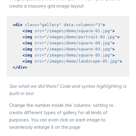
create a masonry grid image layout:
<div
class=
"gallery"
data-columns=
"3"
>
<img
src=
"/images/demo/square-01.jpg"
>
<img
src=
"/images/demo/portrait-02.jpg"
>
<img
src=
"/images/demo/square-04.jpg"
>
<img
src=
"/images/demo/square-03.jpg"
>
<img
src=
"/images/demo/square-05.jpg"
>
<img
src=
"/images/demo/landscape-05.jpg"
>
</div>
See what we did there? Code and syntax highlighting is
built-in too!
Change the number inside the ‘columns’ setting to
create different types of gallery for all kinds of
purposes. You can even click on each image to
seamlessly enlarge it on the page.