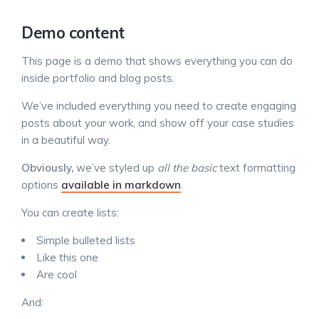
Demo content
This page is a demo that shows everything you can do
inside portfolio and blog posts.
We’ve included everything you need to create engaging
posts about your work, and show off your case studies
in a beautiful way.
Obviously,
we’ve styled up
all the basic
text formatting
options
available in markdown
.
You can create lists:
Simple bulleted lists
Like this one
Are cool
And: