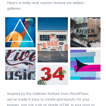
Here’s a really neat custom feature we added –
galleries:
Inspired by the Galleries feature from WordPress,
we’ve made it easy to create grid layouts for your
images. Just use a bit of simple HTML in your post to