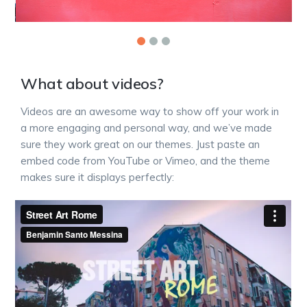
What about videos?
Videos are an awesome way to show off your work in
a more engaging and personal way, and we’ve made
sure they work great on our themes. Just paste an
embed code from YouTube or Vimeo, and the theme
makes sure it displays perfectly: