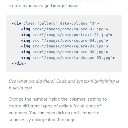
create a masonry grid image layout:
<div
class=
"gallery"
data-columns=
"3"
>
<img
src=
"/images/demo/square-01.jpg"
>
<img
src=
"/images/demo/portrait-02.jpg"
>
<img
src=
"/images/demo/square-04.jpg"
>
<img
src=
"/images/demo/square-03.jpg"
>
<img
src=
"/images/demo/square-05.jpg"
>
<img
src=
"/images/demo/landscape-05.jpg"
>
</div>
See what we did there? Code and syntax highlighting is
built-in too!
Change the number inside the ‘columns’ setting to
create different types of gallery for all kinds of
purposes. You can even click on each image to
seamlessly enlarge it on the page.