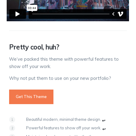
Pretty cool, huh?
We’ve packed this theme with powerful features to
show off your work.
Why not put them to use on your new portfolio?
Get This Theme
Beautiful modern, minimal theme design.
↩
Powerful features to show off your work.
↩