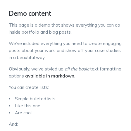
Demo content
This page is a demo that shows everything you can do
inside portfolio and blog posts.
We’ve included everything you need to create engaging
posts about your work, and show off your case studies
in a beautiful way.
Obviously,
we’ve styled up
all the basic
text formatting
options
available in markdown
.
You can create lists:
Simple bulleted lists
Like this one
Are cool
And: