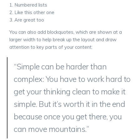
Numbered lists
Like this other one
Are great too
You can also add blockquotes, which are shown at a
larger width to help break up the layout and draw
attention to key parts of your content:
“Simple can be harder than
complex: You have to work hard to
get your thinking clean to make it
simple. But it’s worth it in the end
because once you get there, you
can move mountains.”