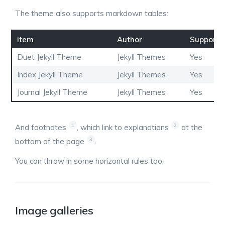
The theme also supports markdown tables:
Item
Author
Supports
Duet Jekyll Theme
Jekyll Themes
Yes
Index Jekyll Theme
Jekyll Themes
Yes
Journal Jekyll Theme
Jekyll Themes
Yes
1
2
And footnotes
, which link to explanations
at the
3
bottom of the page
.
You can throw in some horizontal rules too:
Image galleries