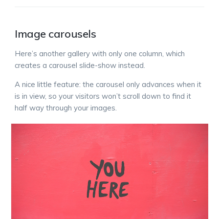
Image carousels
Here’s another gallery with only one column, which
creates a carousel slide-show instead.
A nice little feature: the carousel only advances when it
is in view, so your visitors won’t scroll down to find it
half way through your images.