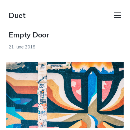
Duet
Empty Door
21 June 2018